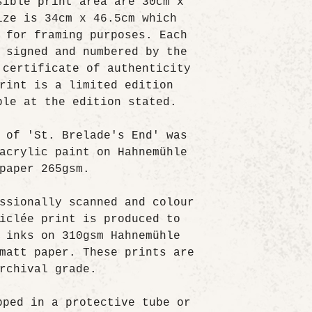
sible print area are 30cm x
ize is 34cm x 46.5cm which
 for framing purposes. Each
 signed and numbered by the
 certificate of authenticity
rint is a limited edition
ble at the edition stated.
 of 'St. Brelade's End' was
acrylic paint on Hahnemühle
paper 265gsm.
ssionally scanned and colour
iclée print is produced to
 inks on 310gsm Hahnemühle
matt paper. These prints are
rchival grade.
pped in a protective tube or