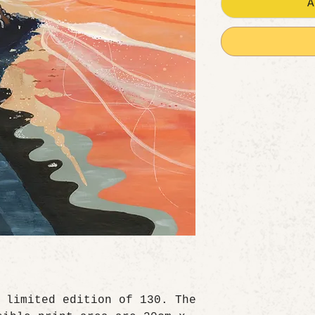
A
 limited edition of 130. The