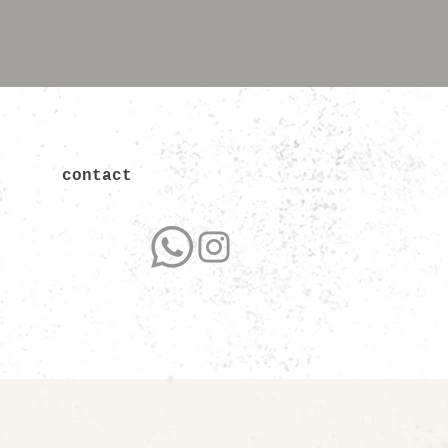
contact