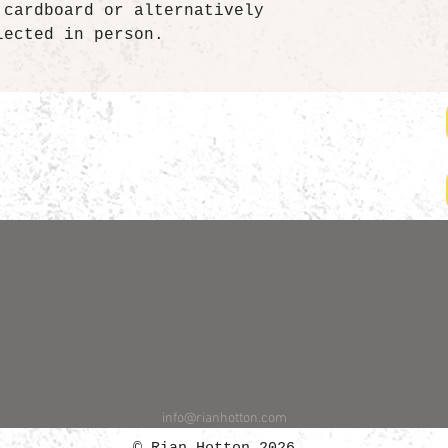
 cardboard or alternatively
lected in person.
info@rianhotton.com