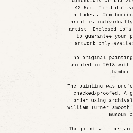
dimensions of the vi
42.5cm. The total s
includes a 2cm border
print is individually
artist. Enclosed is a
to guarantee your p
artwork only availa
The original painting
painted in 2018 with 
bamboo 
The painting was profe
checked/proofed. A g
order using archival
William Turner smooth 
museum a
The print will be shi