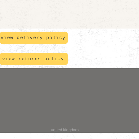
view delivery policy
view returns policy
united kingdom