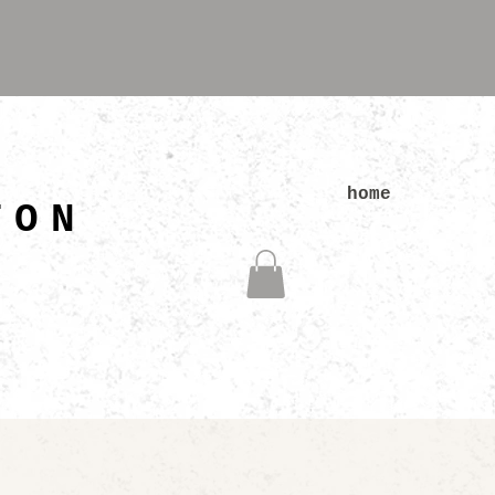
N
home
TON