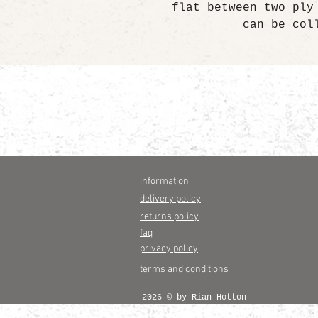
flat between two ply
can be col
information
delivery policy
returns policy
faq
privacy policy
terms and conditions
2026 © by Rian Hotton