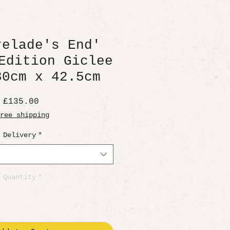
relade's End'
Edition Giclee
30cm x 42.5cm
Price
£135.00
ree shipping
Delivery
*
Quantity
*