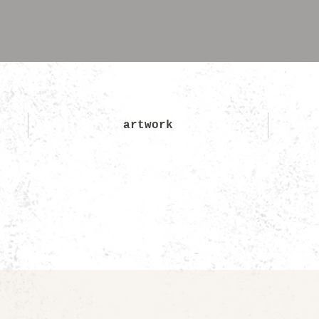
artwork