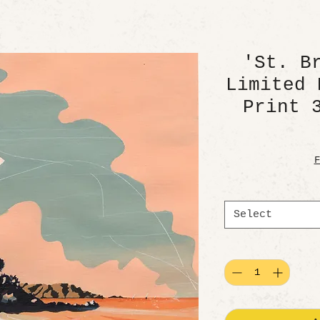
'St. B
Limited 
Print 
F
Select