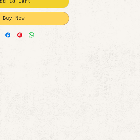
dd to Cart
Buy Now