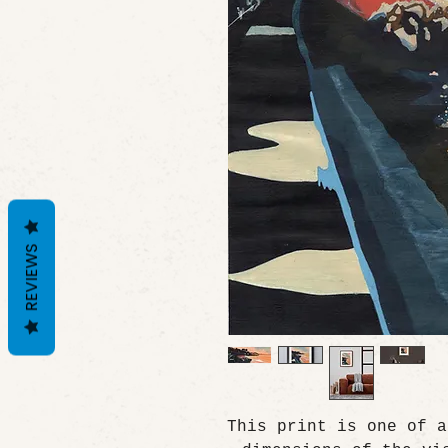
REVIEWS
This print is one of a