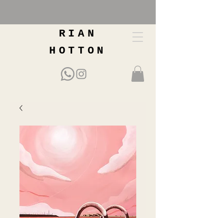
RIAN
HOTTON