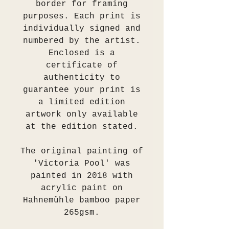
border for framing
purposes. Each print is
individually signed and
numbered by the artist.
Enclosed is a
certificate of
authenticity to
guarantee your print is
a limited edition
artwork only available
at the edition stated.
The original painting of
'Victoria Pool' was
painted in 2018 with
acrylic paint on
Hahnemühle bamboo paper
265gsm.