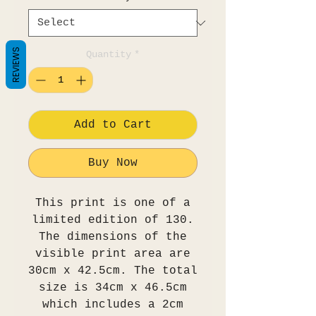
REVIEWS
Quantity
*
Add to Cart
Buy Now
This print is one of a
limited edition of 130.
The dimensions of the
visible print area are
30cm x 42.5cm. The total
size is 34cm x 46.5cm
which includes a 2cm