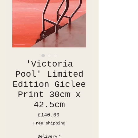
'Victoria
Pool' Limited
Edition Giclee
Print 30cm x
42.5cm
Price
£140.00
Free shipping
Delivery
*