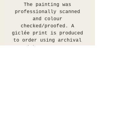
The painting was
professionally scanned
and colour
checked/proofed. A
giclée print is produced
to order using archival
inks on 310gsm
Hahnemühle William
Turner smooth matt
paper. These prints are
museum archival grade.
The print will be
shipped in a protective
tube or flat between two
ply cardboard or
alternatively can be
collected in person.