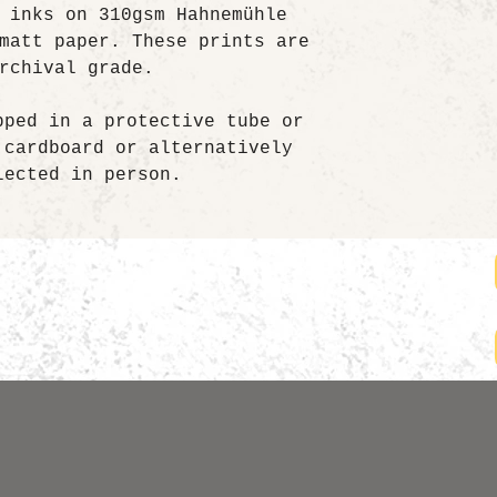
 inks on 310gsm Hahnemühle
matt paper. These prints are
rchival grade.
pped in a protective tube or
 cardboard or alternatively
lected in person.