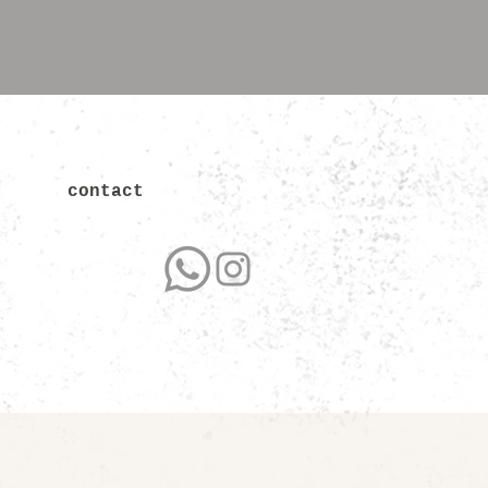
contact