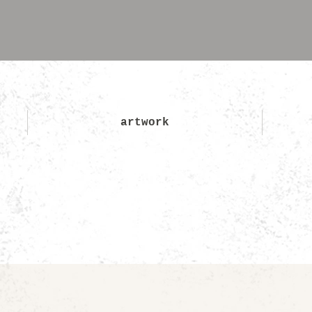
artwork