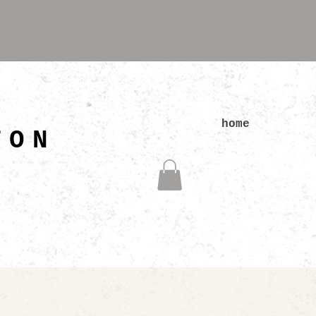
N
home
TON