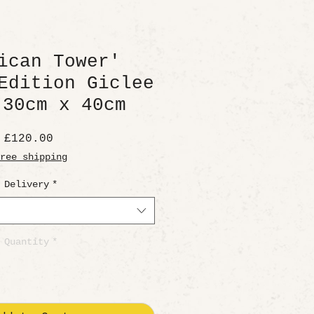
ican Tower'
Edition Giclee
 30cm x 40cm
Price
£120.00
ree shipping
Delivery
*
Quantity
*