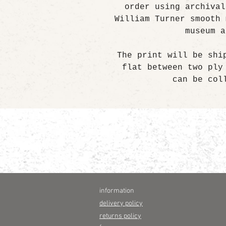
order using archival
William Turner smooth 
museum a
The print will be shi
flat between two ply
can be col
information
delivery policy
returns policy