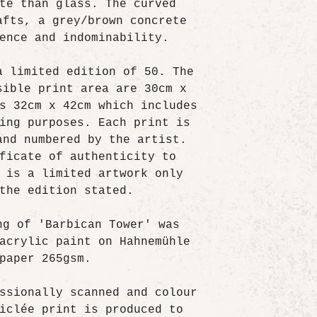
te than glass. The curved
afts, a grey/brown concrete
ence and indominability.
a limited edition of 50. The
sible print area are 30cm x
s 32cm x 42cm which includes
ing purposes. Each print is
and numbered by the artist.
ficate of authenticity to
 is a limited artwork only
the edition stated.
ng of 'Barbican Tower' was
acrylic paint on Hahnemühle
paper 265gsm.
ssionally scanned and colour
iclée print is produced to