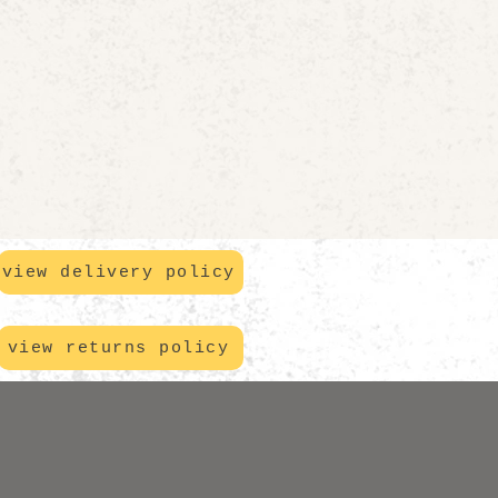
view delivery policy
view returns policy