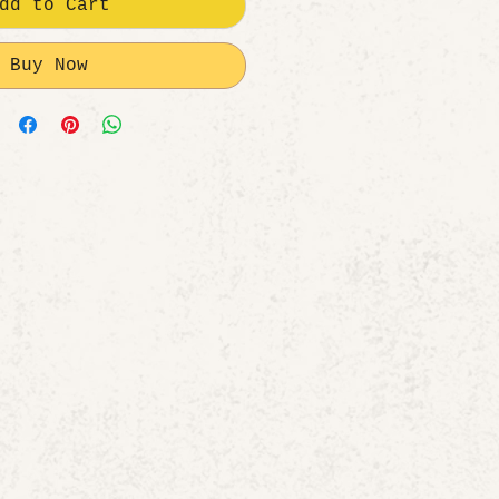
dd to Cart
Buy Now