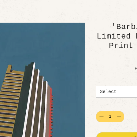
'Barb
Limited 
Print
F
Select