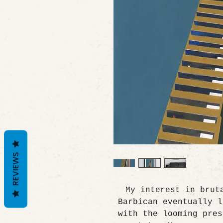
REVIEWS
My interest in brut
Barbican eventually l
with the looming pres