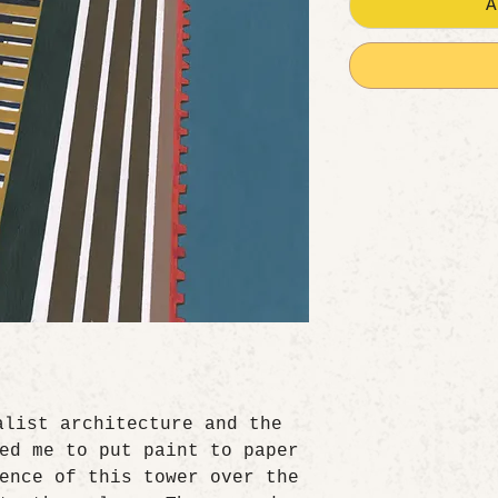
A
alist architecture and the
ed me to put paint to paper
ence of this tower over the