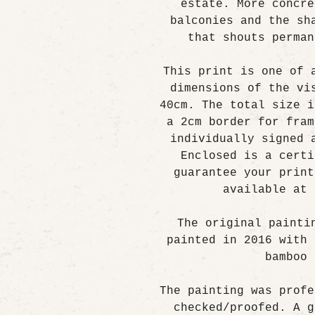
estate. More concre
balconies and the sh
that shouts perman
This print is one of 
dimensions of the vi
40cm. The total size i
a 2cm border for fram
individually signed 
Enclosed is a certi
guarantee your print
available at 
The original painti
painted in 2016 with 
bamboo 
The painting was profe
checked/proofed. A g