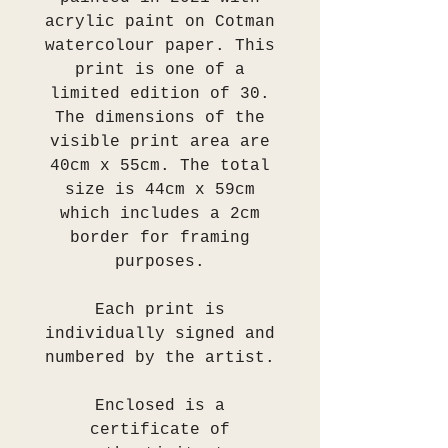
acrylic paint on Cotman
watercolour paper. This
print is one of a
limited edition of 30.
The dimensions of the
visible print area are
40cm x 55cm. The total
size is 44cm x 59cm
which includes a 2cm
border for framing
purposes.
Each print is
individually signed and
numbered by the artist.
Enclosed is a
certificate of