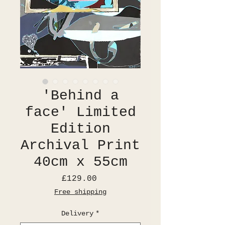
'Behind a
face' Limited
Edition
Archival Print
40cm x 55cm
Price
£129.00
Free shipping
Delivery
*