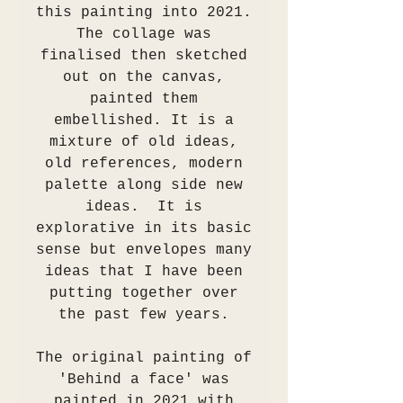
this painting into 2021.
The collage was
finalised then sketched
out on the canvas,
painted them
embellished. It is a
mixture of old ideas,
old references, modern
palette along side new
ideas. It is
explorative in its basic
sense but envelopes many
ideas that I have been
putting together over
the past few years.
The original painting of
'Behind a face' was
painted in 2021 with