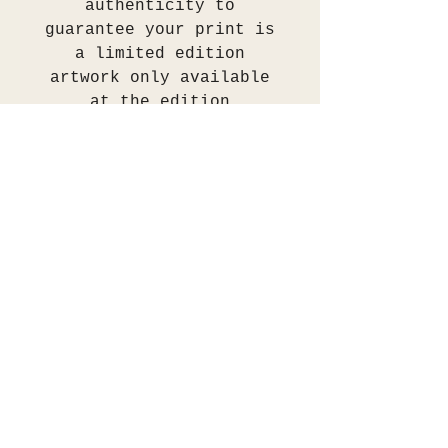
authenticity to
guarantee your print is
a limited edition
artwork only available
at the edition
stated.The painting was
professionally scanned
and colour
checked/proofed. An
archival print is
produced to order using
archival inks on 310gsm
Hahnemühle German
Etching matt paper.
These prints are museum
archival grade.
The print will be
shipped flat between