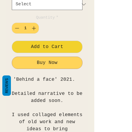
Quantity
*
Add to Cart
Buy Now
'Behind a face' 2021.
REVIEWS
Detailed narrative to be
added soon.
I used collaged elements
of old work and new
ideas to bring