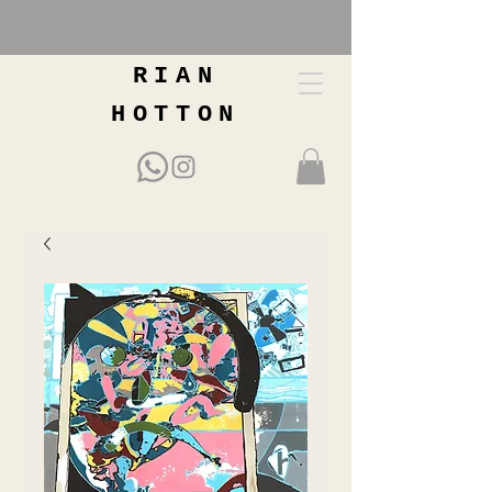
RIAN
HOTTON