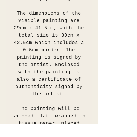
The dimensions of the
visible painting are
29cm x 41.5cm, with the
total size is 30cm x
42.5cm which includes a
0.5cm border. The
painting is signed by
the artist. Enclosed
with the painting is
also a certificate of
authenticity signed by
the artist.
The painting will be
shipped flat, wrapped in
tissue paper, placed
into an acid free sleeve