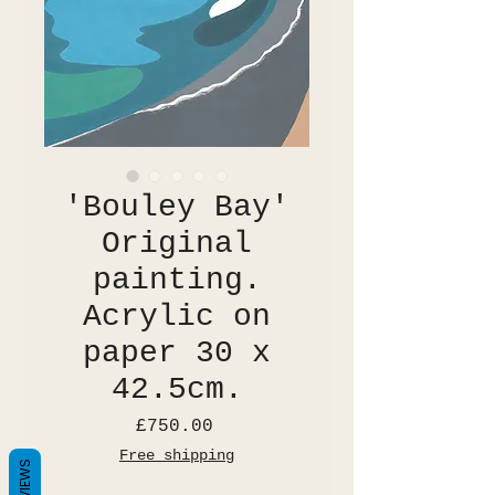
'Bouley Bay'
Original
painting.
Acrylic on
paper 30 x
42.5cm.
Price
£750.00
Free shipping
REVIEWS