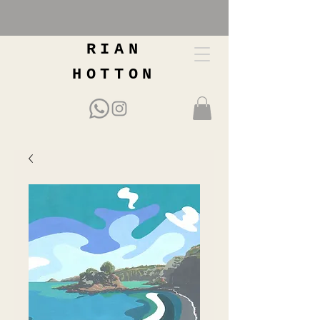
RIAN
HOTTON