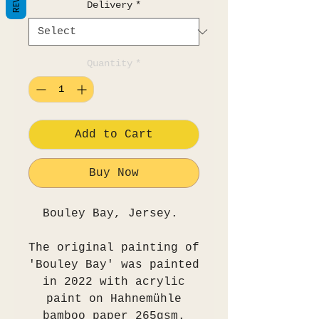
Delivery
*
Quantity
*
Add to Cart
Buy Now
Bouley Bay, Jersey.
The original painting of
'Bouley Bay' was painted
in 2022 with acrylic
paint on Hahnemühle
bamboo paper 265gsm.