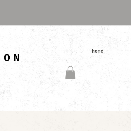
N
home
TON