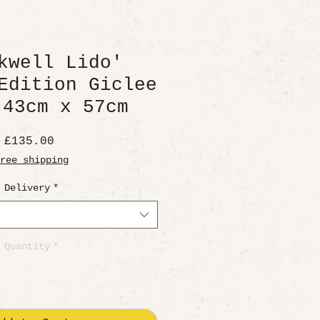
kwell Lido'
Edition Giclee
 43cm x 57cm
Price
£135.00
ree shipping
Delivery
*
Quantity
*