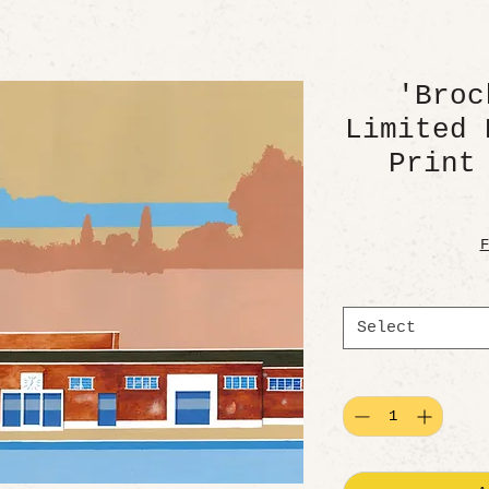
'Broc
Limited 
Print
F
Select