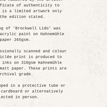
ficate of authenticity to
 is a limited artwork only
the edition stated.
ng of 'Brockwell Lido' was
acrylic paint on Hahnemühle
paper 265gsm.
ssionally scanned and colour
iclée print is produced to
 inks on 310gsm Hahnemühle
matt paper. These prints are
rchival grade.
pped in a protective tube or
 cardboard or alternatively
lected in person.