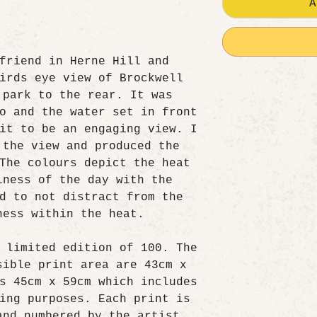
A
friend in Herne Hill and
irds eye view of Brockwell
 park to the rear. It was
o and the water set in front
it to be an engaging view. I
 the view and produced the
The colours depict the heat
lness of the day with the
d to not distract from the
ness within the heat.
 limited edition of 100. The
sible print area are 43cm x
s 45cm x 59cm which includes
ing purposes. Each print is
and numbered by the artist.