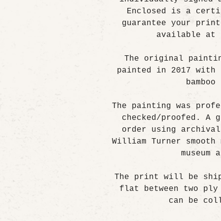
Enclosed is a certi
guarantee your print
available at 
The original painti
painted in 2017 with 
bamboo 
The painting was profe
checked/proofed. A g
order using archival
William Turner smooth 
museum a
The print will be shi
flat between two ply
can be col