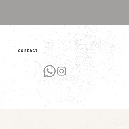
contact