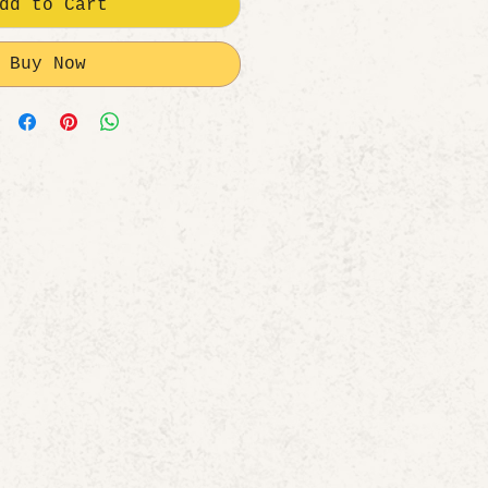
dd to Cart
Buy Now