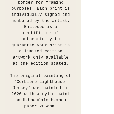
border for framing
purposes. Each print is
individually signed and
numbered by the artist.
Enclosed is a
certificate of
authenticity to
guarantee your print is
a limited edition
artwork only available
at the edition stated.
The original painting of
'Corbiere Lighthouse,
Jersey' was painted in
2020 with acrylic paint
on Hahnemühle bamboo
paper 265gsm.