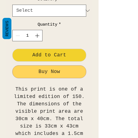
REVIEWS
Quantity
*
Add to Cart
Buy Now
This print is one of a
limited edition of 150.
The dimensions of the
visible print area are
30cm x 40cm. The total
size is 33cm x 43cm
which includes a 1.5cm