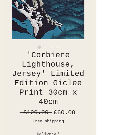
'Corbiere
Lighthouse,
Jersey' Limited
Edition Giclee
Print 30cm x
40cm
Regular
Sale
 £120.00 
£60.00
Price
Price
Free shipping
Delivery
*