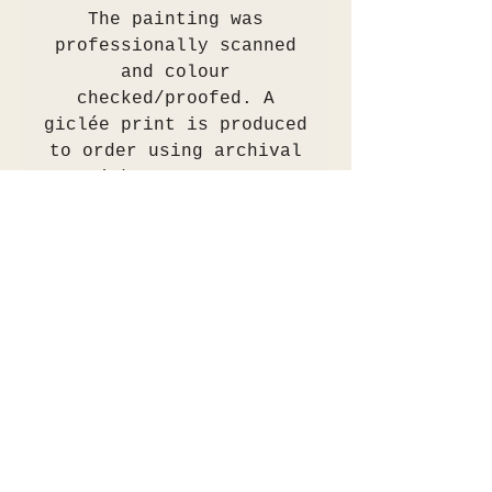
The painting was
professionally scanned
and colour
checked/proofed. A
giclée print is produced
to order using archival
inks on 310gsm
Hahnemühle German
Etching matt paper.
These prints are museum
archival grade.
The print will be
shipped in a protective
tube or flat between two
ply cardboard or
alternatively can be
collected in person.