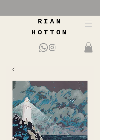
RIAN
HOTTON