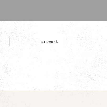
artwork