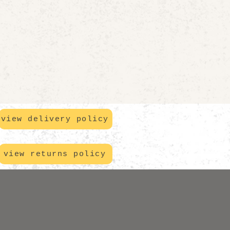
view delivery policy
view returns policy