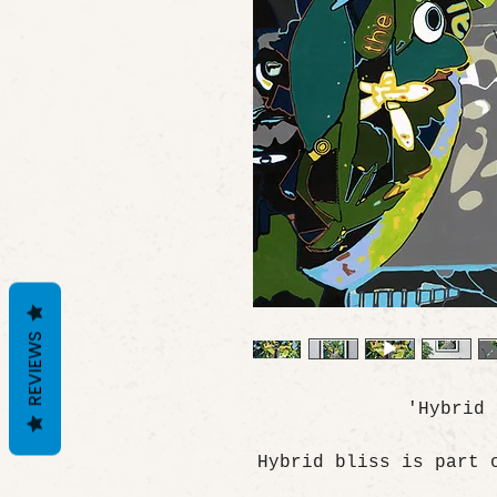
REVIEWS
'Hybrid
Hybrid bliss is part 