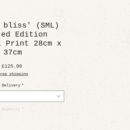
 bliss' (SML)
ted Edition
l Print 28cm x
37cm
Price
£125.00
ree shipping
Delivery
*
Quantity
*