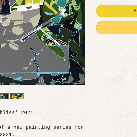
A
 bliss' 2021.
of a new painting series for
2021.