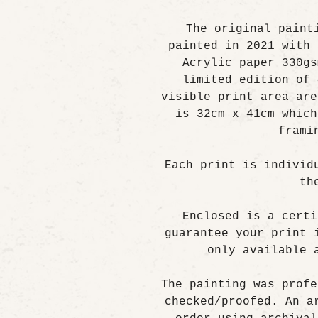
The original paint
painted in 2021 with 
Acrylic paper 330gs
limited edition of 
visible print area are
is 32cm x 41cm which
frami
Each print is individ
th
Enclosed is a certi
guarantee your print 
only available 
The painting was profe
checked/proofed. An a