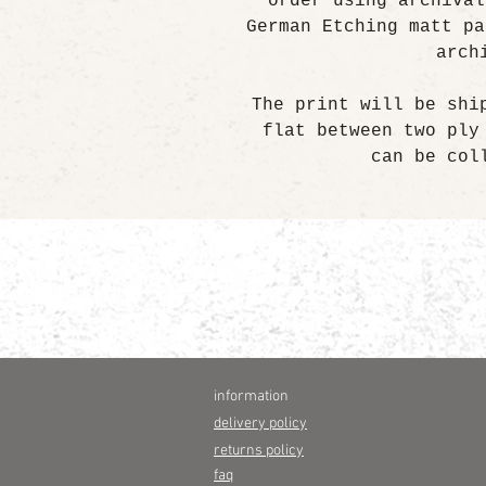
order using archival
German Etching matt pa
arch
The print will be shi
flat between two ply
can be col
information
delivery policy
returns policy
faq