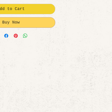
dd to Cart
Buy Now