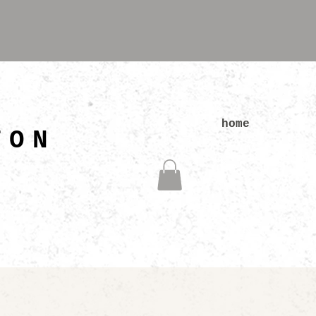
N
home
TON