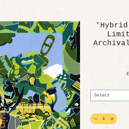
'Hybrid
Limi
Archiva
F
Select