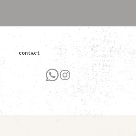
contact