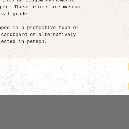
 inks on 310gsm Hahnemühle
per. These prints are museum
ival grade.
pped in a protective tube or
 cardboard or alternatively
lected in person.