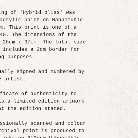
ing of 'Hybrid bliss' was
acrylic paint on Hahnemuhle
m. This print is one of a
40. The dimensions of the
 28cm x 37cm. The total size
 includes a 2cm border for
ng purposes.
ually signed and numbered by
e artist.
ficate of authenticity to
is a limited edition artwork
at the edition stated.
ssionally scanned and colour
rchival print is produced to