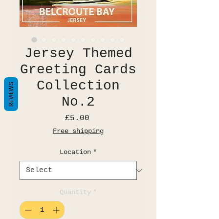
Jersey Themed
Greeting Cards
Collection
REVIEWS
No.2
Price
£5.00
Free shipping
Location
*
Quantity
*