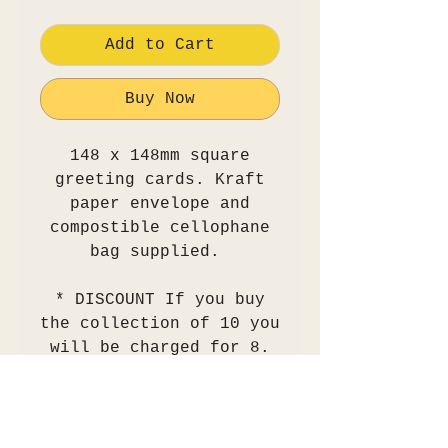
Add to Cart
Buy Now
148 x 148mm square
greeting cards. Kraft
paper envelope and
compostible cellophane
bag supplied.
* DISCOUNT If you buy
the collection of 10 you
will be charged for 8.
view delivery policy