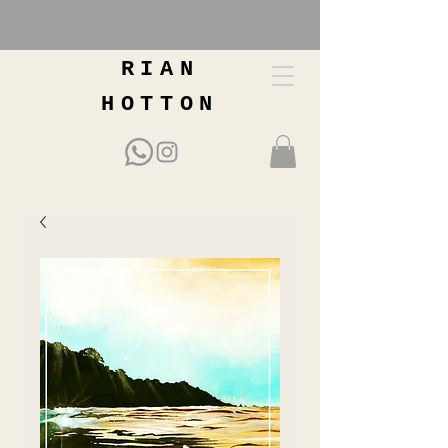
RIAN
HOTTON