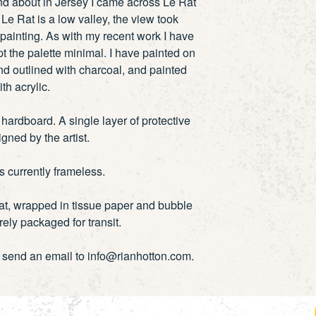
and about in Jersey I came across Le Rat
Le Rat is a low valley, the view took
painting. As with my recent work I have
t the palette minimal. I have painted on
d outlined with charcoal, and painted
ith acrylic.
ardboard. A single layer of protective
igned by the artist.
is currently frameless.
lat, wrapped in tissue paper and bubble
ely packaged for transit.
e send an email to info@rianhotton.com.