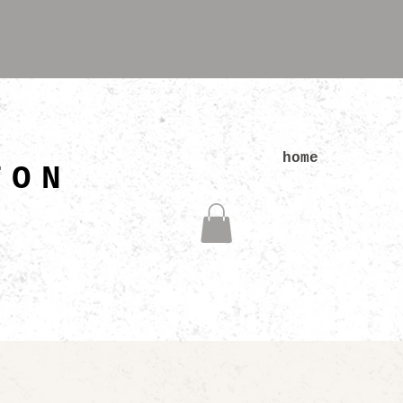
N
home
TON