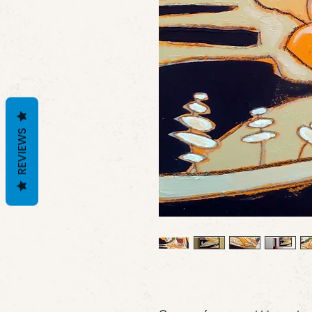
REVIEWS