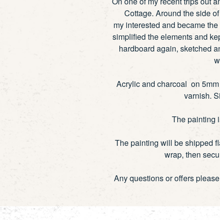
On one of my recent trips out 
Cottage. Around the side of 
my interested and became the 
simplified the elements and kep
hardboard again, sketched an
w
Acrylic and charcoal on 5mm h
varnish. S
The painting 
The painting will be shipped f
wrap, then secur
Any questions or offers pleas