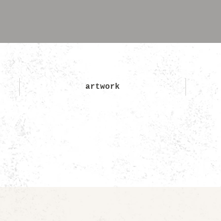
artwork