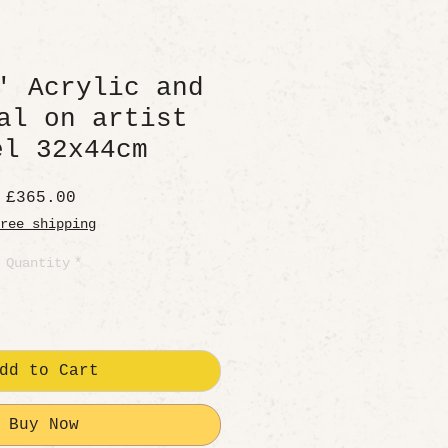
' Acrylic and
al on artist
el 32x44cm
Price
£365.00
ree shipping
Quantity
*
dd to Cart
Buy Now