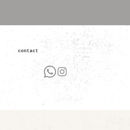
contact