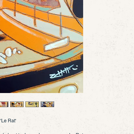
'Le Rat
'