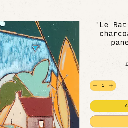
'Le Rat
charco
pan
F
A