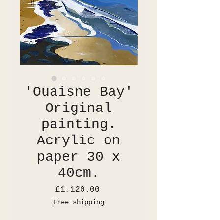
'Ouaisne Bay'
Original
painting.
Acrylic on
paper 30 x
40cm.
Price
£1,120.00
Free shipping