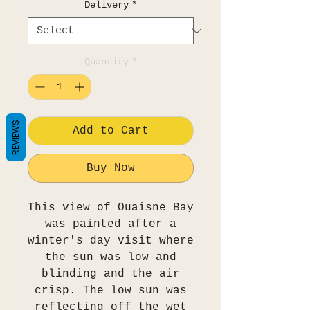
Delivery
*
Quantity
*
REVIEWS
Add to Cart
Buy Now
This view of Ouaisne Bay
was painted after a
winter's day visit where
the sun was low and
blinding and the air
crisp. The low sun was
reflecting off the wet