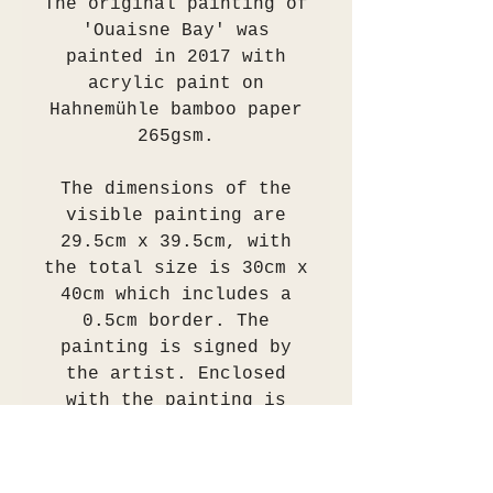
The original painting of
'Ouaisne Bay' was
painted in 2017 with
acrylic paint on
Hahnemühle bamboo paper
265gsm.
The dimensions of the
visible painting are
29.5cm x 39.5cm, with
the total size is 30cm x
40cm which includes a
0.5cm border. The
painting is signed by
the artist. Enclosed
with the painting is
also a certificate of
authenticity signed by
the artist.