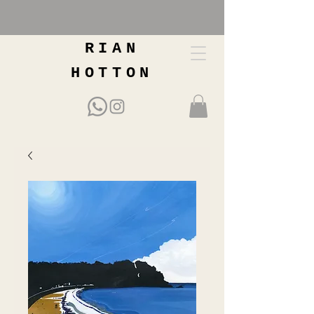
RIAN
HOTTON