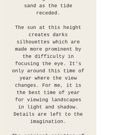
sand as the tide
receded.
The sun at this height
creates darks
silhouettes which are
made more prominent by
the difficulty in
focusing the eye. It's
only around this time of
year where the view
changes. For me, it is
the best time of year
for viewing landscapes
in light and shadow.
Details are left to the
imagination.