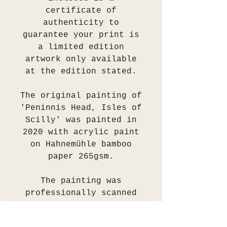
certificate of
authenticity to
guarantee your print is
a limited edition
artwork only available
at the edition stated.
The original painting of
'Peninnis Head, Isles of
Scilly' was painted in
2020 with acrylic paint
on Hahnemühle bamboo
paper 265gsm.
The painting was
professionally scanned
and colour
checked/proofed. A