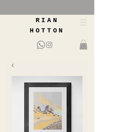
RIAN
HOTTON