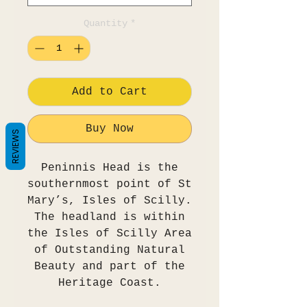
Quantity
*
Add to Cart
Buy Now
REVIEWS
Peninnis Head is the
southernmost point of St
Mary’s, Isles of Scilly.
The headland is within
the Isles of Scilly Area
of Outstanding Natural
Beauty and part of the
Heritage Coast.