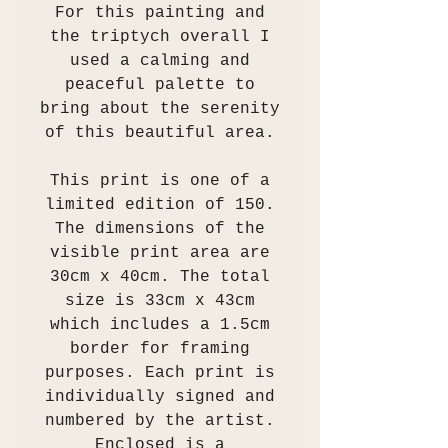
For this painting and
the triptych overall I
used a calming and
peaceful palette to
bring about the serenity
of this beautiful area.
This print is one of a
limited edition of 150.
The dimensions of the
visible print area are
30cm x 40cm. The total
size is 33cm x 43cm
which includes a 1.5cm
border for framing
purposes. Each print is
individually signed and
numbered by the artist.
Enclosed is a