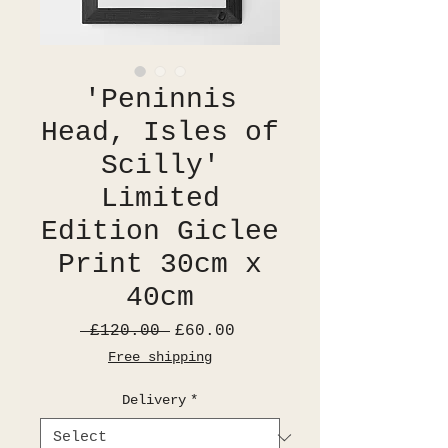
'Peninnis
Head, Isles of
Scilly'
Limited
Edition Giclee
Print 30cm x
40cm
Regular
Sale
 £120.00 
£60.00
Price
Price
Free shipping
Delivery
*