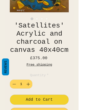
'Satellites'
Acrylic and
charcoal on
canvas 40x40cm
Price
£375.00
REVIEWS
Free shipping
Quantity
*
Add to Cart