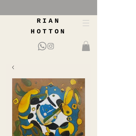
RIAN
HOTTON