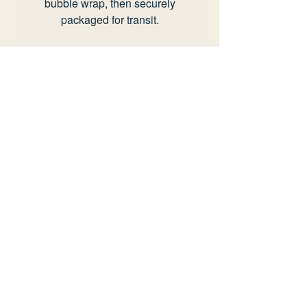
bubble wrap, then securely
packaged for transit.
Any questions or offers please
send an email to
info@rianhotton.com.
view delivery policy
view returns policy
information
delivery policy
returns policy
faq
privacy policy