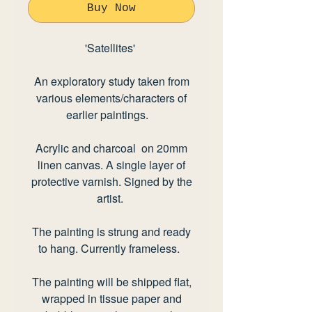
Buy Now
'Satellites
'
An exploratory study taken from
various elements/characters of
earlier paintings.
Acrylic and charcoal on 20mm
linen canvas. A single layer of
protective varnish. Signed by the
artist.
The painting is strung and ready
to hang. Currently frameless.
The painting will be shipped flat,
wrapped in tissue paper and