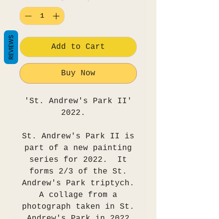
REVIEWS
Add to Cart
Buy Now
'St. Andrew's Park II'
2022.
St. Andrew's Park II is
part of a new painting
series for 2022. It
forms 2/3 of the St.
Andrew's Park triptych.
A collage from a
photograph taken in St.
Andrew's Park in 2022