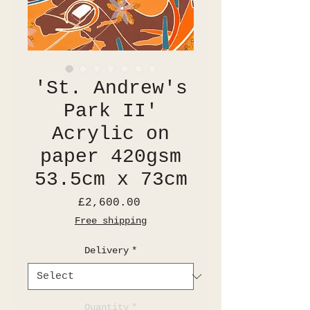
'St. Andrew's
Park II'
Acrylic on
paper 420gsm
53.5cm x 73cm
Price
£2,600.00
Free shipping
Delivery
*
Quantity
*