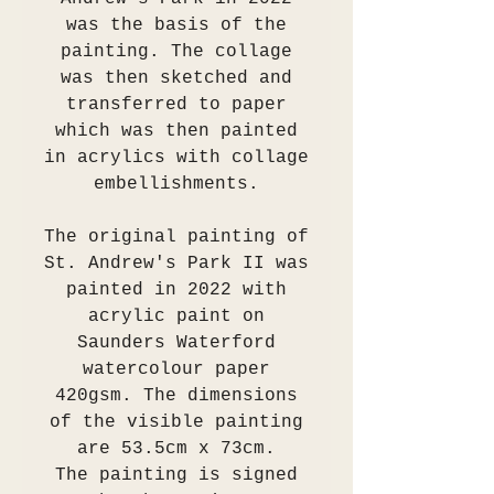
was the basis of the
painting. The collage
was then sketched and
transferred to paper
which was then painted
in acrylics with collage
embellishments.
The original painting of
St. Andrew's Park II was
painted in 2022 with
acrylic paint on
Saunders Waterford
watercolour paper
420gsm. The dimensions
of the visible painting
are 53.5cm x 73cm.
The painting is signed