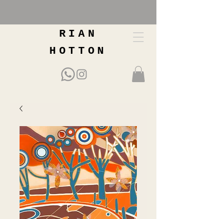
RIAN
HOTTON