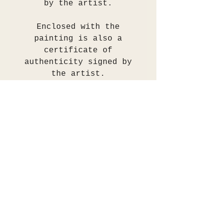
by the artist.
Enclosed with the
painting is also a
certificate of
authenticity signed by
the artist.
The painting will be
shipped flat, wrapped in
tissue paper, placed
into an acid free sleeve
then securely packaged
for transit.
Any questions please
send an email to
info@rianhotton.com.