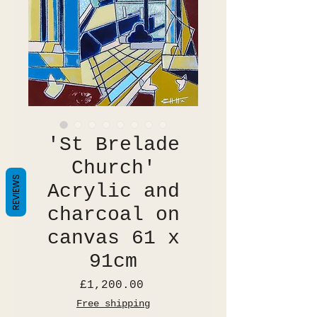
'St Brelade
Church'
REVIEWS
Acrylic and
charcoal on
canvas 61 x
91cm
Price
£1,200.00
Free shipping