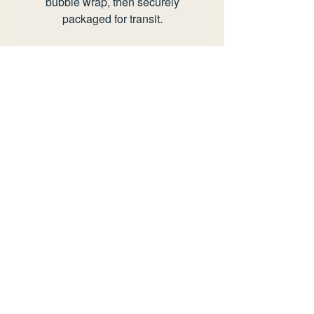
bubble wrap, then securely
packaged for transit.
Any questions or offers please
send an email to
info@rianhotton.com.
view delivery policy
view returns policy
information
delivery policy
returns policy
faq
privacy policy