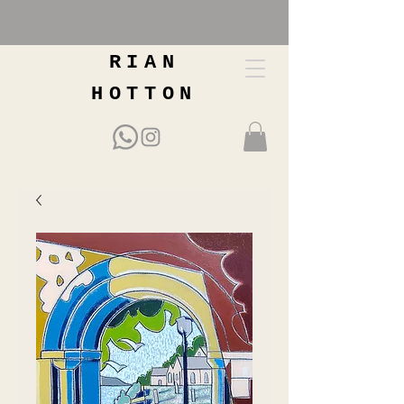
RIAN
HOTTON