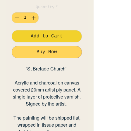
Quantity
*
Add to Cart
Buy Now
'St Brelade Church'
Acrylic and charcoal on canvas
covered 20mm artist ply panel. A
single layer of protective varnish.
Signed by the artist.
The painting will be shipped flat,
wrapped in tissue paper and