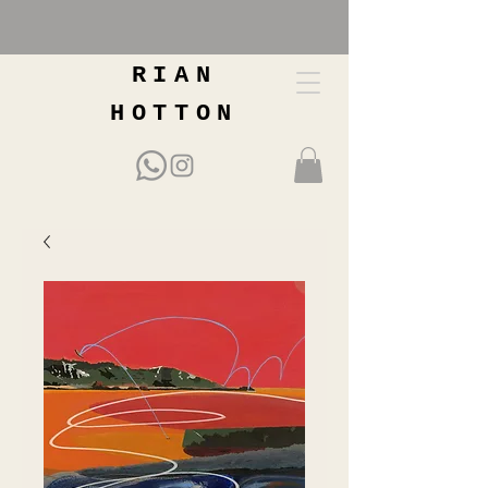
RIAN
HOTTON