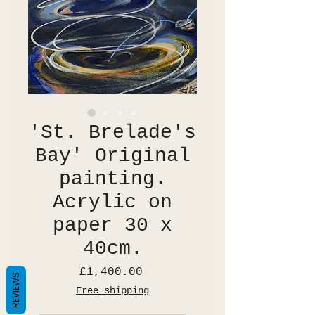
'St. Brelade's
Bay' Original
painting.
Acrylic on
paper 30 x
40cm.
Price
£1,400.00
REVIEWS
Free shipping