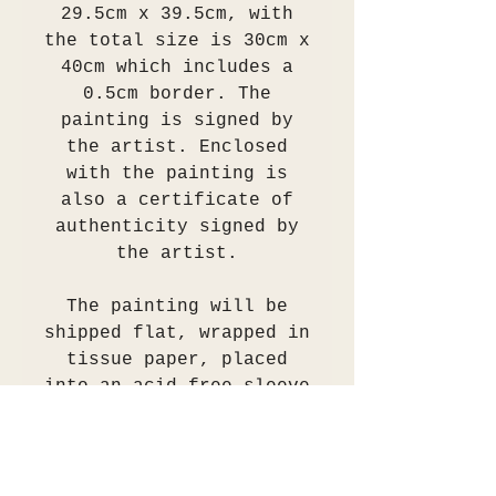
29.5cm x 39.5cm, with
the total size is 30cm x
40cm which includes a
0.5cm border. The
painting is signed by
the artist. Enclosed
with the painting is
also a certificate of
authenticity signed by
the artist.
The painting will be
shipped flat, wrapped in
tissue paper, placed
into an acid free sleeve
then secured between
several layers of two
ply cardboard.