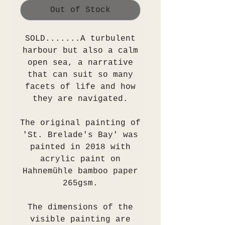
Out of Stock
SOLD.......A turbulent
harbour but also a calm
open sea, a narrative
that can suit so many
facets of life and how
they are navigated.
The original painting of
'St. Brelade's Bay' was
painted in 2018 with
acrylic paint on
Hahnemühle bamboo paper
265gsm.
The dimensions of the
visible painting are