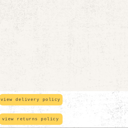
view delivery policy
view returns policy