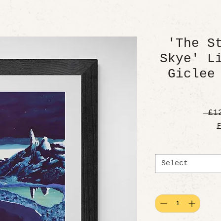
'The S
Skye' L
Giclee
 £1
F
Select