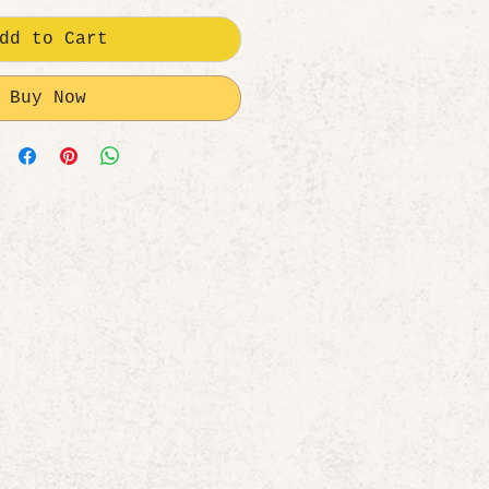
dd to Cart
Buy Now