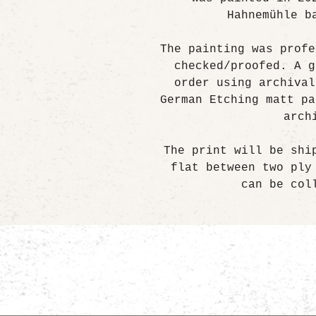
Hahnemühle b
The painting was profe
checked/proofed. A g
order using archival
German Etching matt pa
arch
The print will be shi
flat between two ply
can be col