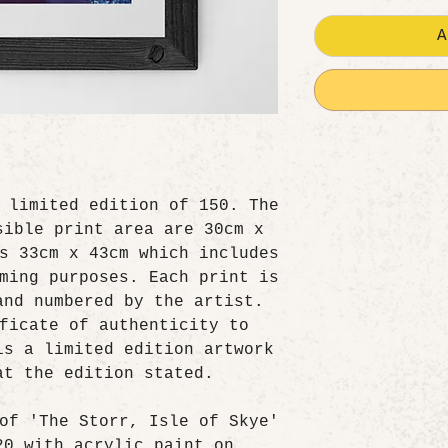
A
 limited edition of 150. The
sible print area are 30cm x
s 33cm x 43cm which includes
ming purposes. Each print is
and numbered by the artist.
ficate of authenticity to
is a limited edition artwork
at the edition stated.
of 'The Storr, Isle of Skye'
20 with acrylic paint on