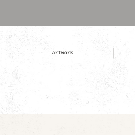
artwork