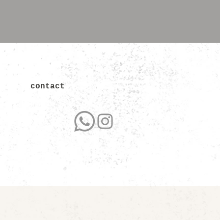
contact