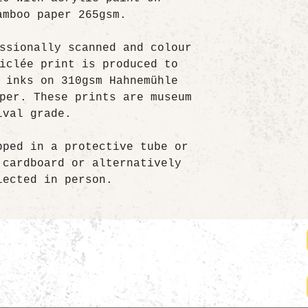
amboo paper 265gsm.
ssionally scanned and colour
iclée print is produced to
 inks on 310gsm Hahnemühle
per. These prints are museum
ival grade.
pped in a protective tube or
 cardboard or alternatively
lected in person.