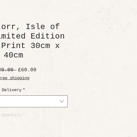
torr, Isle of
imited Edition
 Print 30cm x
40cm
Regular
Sale
20.00 
£60.00
Price
Price
ree shipping
Delivery
*
Quantity
*