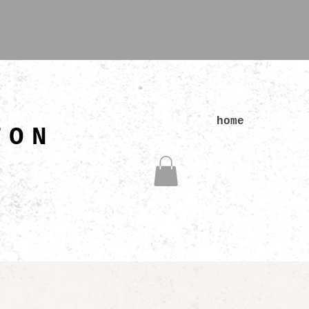
N
home
TON