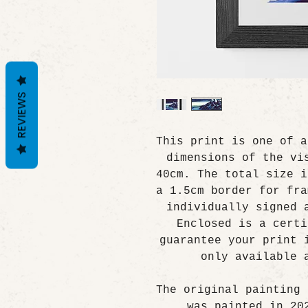
REVIEWS
This print is one of a
dimensions of the vi
40cm. The total size i
a 1.5cm border for fra
individually signed 
Enclosed is a certi
guarantee your print 
only available 
The original painting 
was painted in 20